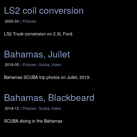
LS2
coil conversion
2020-04 ::
Pictures
LS2
Truck conversion on 2.3L Ford.
Bahamas, Juilet
2019-05 ::
Pictures
:
Scuba
,
Video
Bahamas
SCUBA
trip photos on Juilet, 2019.
Bahamas, Blackbeard
2018-12 ::
Pictures
:
Scuba
,
Video
SCUBA
diving in the Bahamas