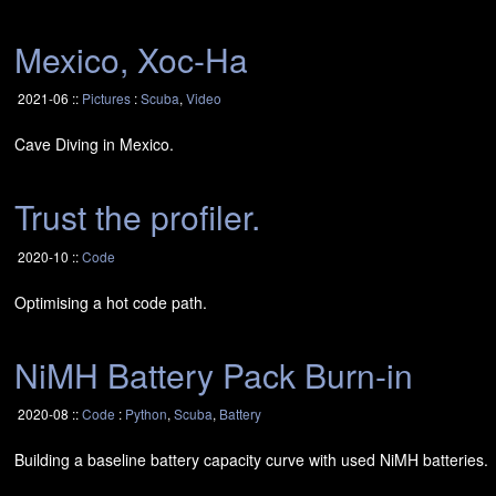
Mexico, Xoc-Ha
2021-06 ::
Pictures
:
Scuba
,
Video
Cave Diving in Mexico.
Trust the profiler.
2020-10 ::
Code
Optimising a hot code path.
NiMH Battery Pack Burn-in
2020-08 ::
Code
:
Python
,
Scuba
,
Battery
Building a baseline battery capacity curve with used NiMH batteries.