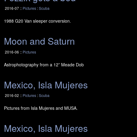
2016-07 ::
Pictures
:
Scuba
1988 G20 Van sleeper conversion.
Moon and Saturn
2016-06 ::
Pictures
Astrophotography from a 12” Meade Dob
Mexico, Isla Mujeres
2016-02 ::
Pictures
:
Scuba
Pictures from Isla Mujeres and
MUSA
.
Mexico, Isla Mujeres