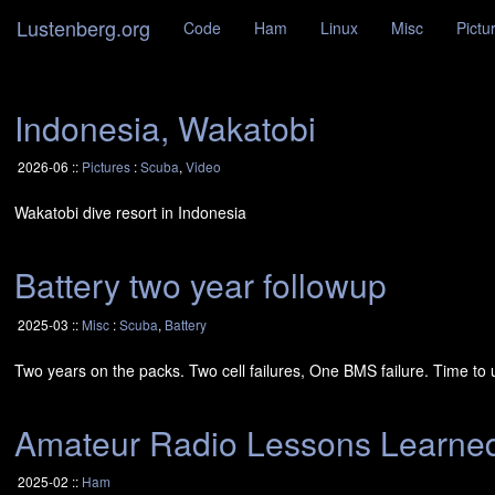
Lustenberg.org
Code
Ham
Linux
Misc
Pictu
Indonesia, Wakatobi
2026-06 ::
Pictures
:
Scuba
,
Video
Wakatobi dive resort in Indonesia
Battery two year followup
2025-03 ::
Misc
:
Scuba
,
Battery
Two years on the packs. Two cell failures, One
BMS
failure. Time to 
Amateur Radio Lessons Learne
2025-02 ::
Ham