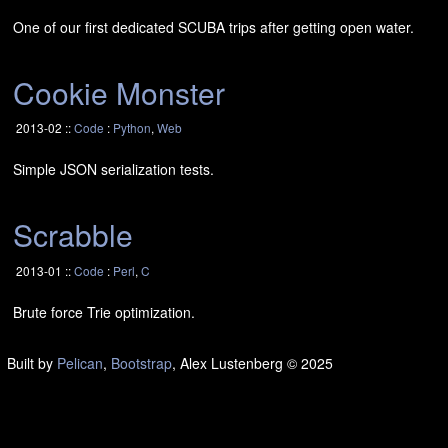
One of our first dedicated
SCUBA
trips after getting open water.
Cookie Monster
2013-02 ::
Code
:
Python
,
Web
Simple
JSON
serialization tests.
Scrabble
2013-01 ::
Code
:
Perl
,
C
Brute force Trie optimization.
Built by
Pelican
,
Bootstrap
, Alex Lustenberg
© 2025