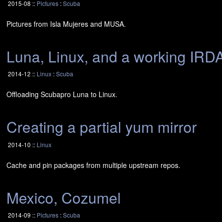
2015-08 ::
Pictures
:
Scuba
Pictures from Isla Mujeres and
MUSA
.
Luna, Linux, and a working
IRD
2014-12 ::
Linux
:
Scuba
Offloading Scubapro Luna to Linux.
Creating a partial yum mirror
2014-10 ::
Linux
Cache and pin packages from multiple upstream repos.
Mexico, Cozumel
2014-09 ::
Pictures
:
Scuba