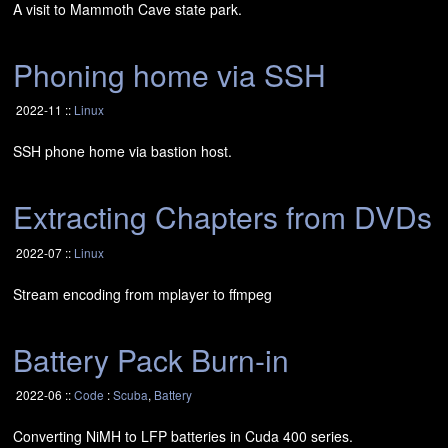
A visit to Mammoth Cave state park.
Phoning home via
SSH
2022-11 ::
Linux
SSH
phone home via bastion host.
Extracting Chapters from DVDs
2022-07 ::
Linux
Stream encoding from mplayer to ffmpeg
Battery Pack Burn-in
2022-06 ::
Code
:
Scuba
,
Battery
Converting NiMH to
LFP
batteries in Cuda 400 series.