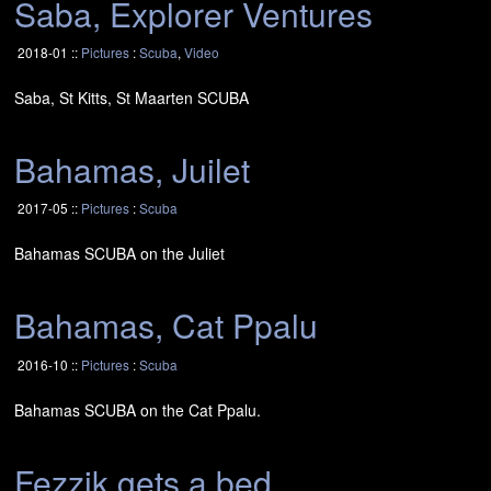
Saba, Explorer Ventures
2018-01 ::
Pictures
:
Scuba
,
Video
Saba, St Kitts, St Maarten
SCUBA
Bahamas, Juilet
2017-05 ::
Pictures
:
Scuba
Bahamas
SCUBA
on the Juliet
Bahamas, Cat Ppalu
2016-10 ::
Pictures
:
Scuba
Bahamas
SCUBA
on the Cat Ppalu.
Fezzik gets a bed