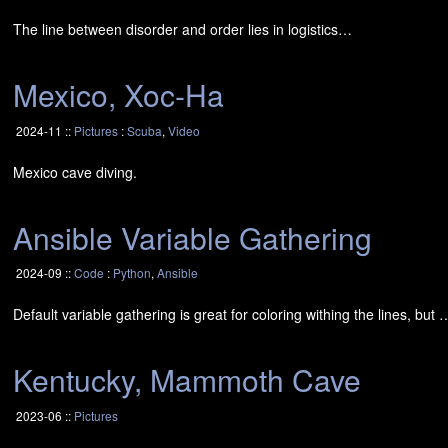
The line between disorder and order lies in logistics…
Mexico, Xoc-Ha
2024-11 ::
Pictures
:
Scuba
,
Video
Mexico cave diving.
Ansible Variable Gathering
2024-09 ::
Code
:
Python
,
Ansible
Default variable gathering is great for coloring withing the lines, but 
Kentucky, Mammoth Cave
2023-06 ::
Pictures